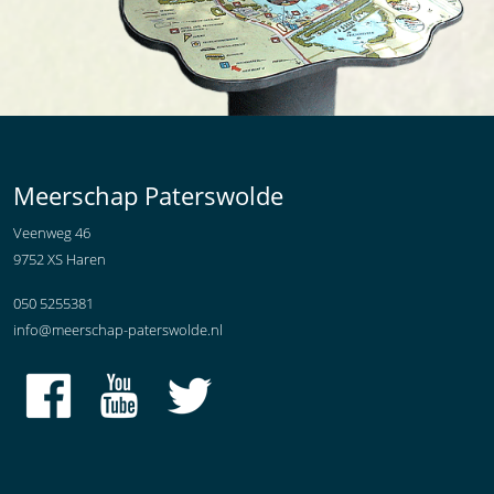
Meerschap Paterswolde
Veenweg 46
9752 XS Haren
050 5255381
info@meerschap-paterswolde.nl