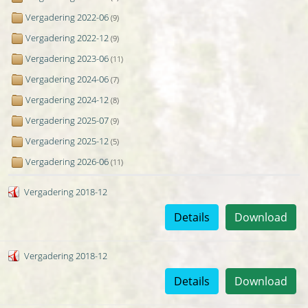
Vergadering 2022-06
(9)
Vergadering 2022-12
(9)
Vergadering 2023-06
(11)
Vergadering 2024-06
(7)
Vergadering 2024-12
(8)
Vergadering 2025-07
(9)
Vergadering 2025-12
(5)
Vergadering 2026-06
(11)
Vergadering 2018-12
Details
Download
Vergadering 2018-12
Details
Download