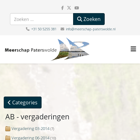
Zoeken
Zoeken
+31 50 5255 381
info@meerschap-paterswolde.nl
Categories
AB - vergaderingen
Vergadering 03-2014
(7)
Vergadering 06-2014
(10)