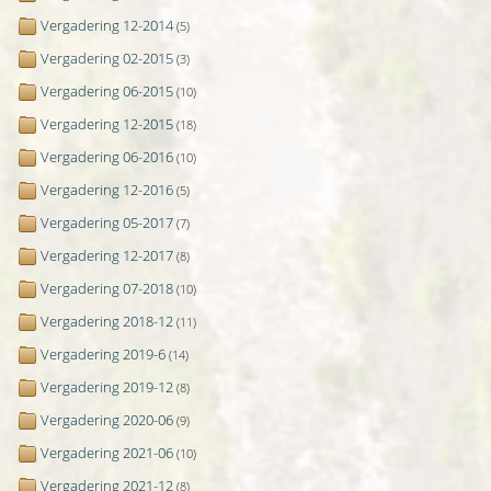
Vergadering 12-2014
(5)
Vergadering 02-2015
(3)
Vergadering 06-2015
(10)
Vergadering 12-2015
(18)
Vergadering 06-2016
(10)
Vergadering 12-2016
(5)
Vergadering 05-2017
(7)
Vergadering 12-2017
(8)
Vergadering 07-2018
(10)
Vergadering 2018-12
(11)
Vergadering 2019-6
(14)
Vergadering 2019-12
(8)
Vergadering 2020-06
(9)
Vergadering 2021-06
(10)
Vergadering 2021-12
(8)