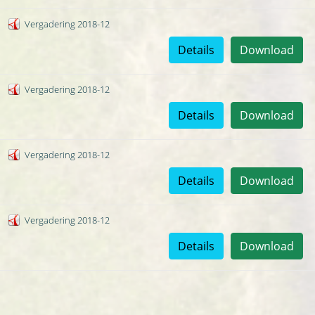
Vergadering 2018-12
Details
Download
Vergadering 2018-12
Details
Download
Vergadering 2018-12
Details
Download
Vergadering 2018-12
Details
Download