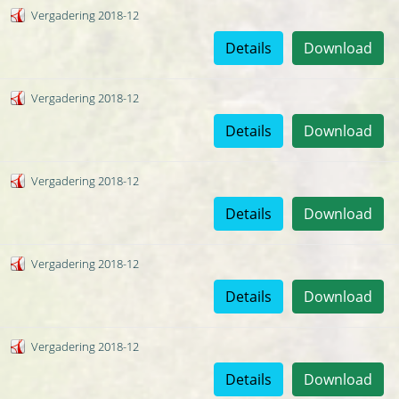
Vergadering 2018-12
Details
Download
Vergadering 2018-12
Details
Download
Vergadering 2018-12
Details
Download
Vergadering 2018-12
Details
Download
Vergadering 2018-12
Details
Download