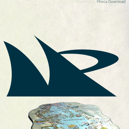
Powered by
Phoca Download